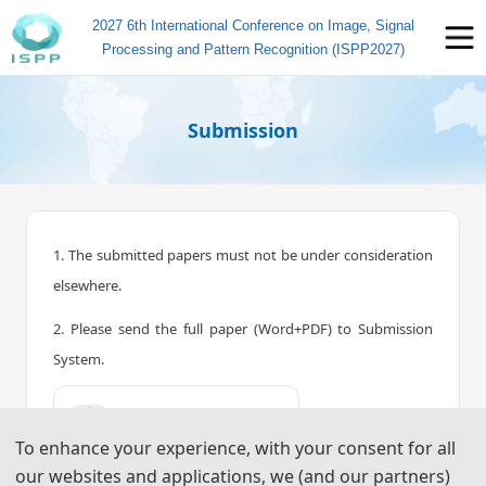
2027 6th International Conference on Image, Signal
Processing and Pattern Recognition (ISPP2027)
Submission
1. The submitted papers must not be under consideration
elsewhere.
2. Please send the full paper (Word+PDF) to Submission
System.
📤︎
Submission System (CN)
To enhance your experience, with your consent for all
📤︎
Submission System (EN)
our websites and applications, we (and our partners)