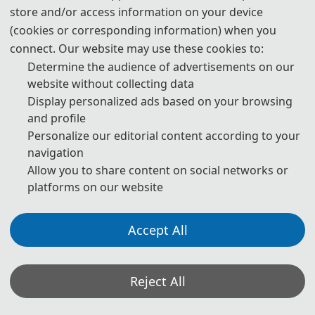
store and/or access information on your device
3. Please submit the full paper, if both presentation and
(cookies or corresponding information) when you
publication are needed.
connect. Our website may use these cookies to:
Determine the audience of advertisements on our
4. Please submit the abstract only, if you just want to make
website without collecting data
presentations.
Display personalized ads based on your browsing
and profile
5. Download Templates:
Personalize our editorial content according to your
navigation
📥︎
Download
Allow you to share content on social networks or
platforms on our website
6. Should you have any questions or need any materials in
English, please contact us.
Accept All
📬︎
contact_ispp@163.com
Reject All
Note: (1) Both abstracts and full papers are welcome. The author